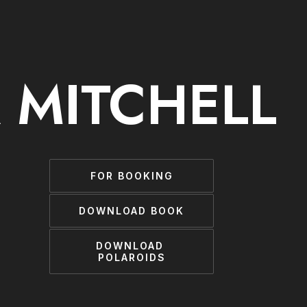
 MITCHELL
FOR BOOKING
DOWNLOAD BOOK
DOWNLOAD 
POLAROIDS