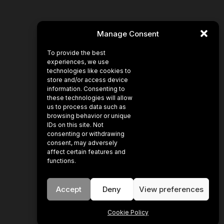
Manage Consent
To provide the best
experiences, we use
technologies like cookies to
store and/or access device
information. Consenting to
these technologies will allow
us to process data such as
browsing behavior or unique
IDs on this site. Not
consenting or withdrawing
consent, may adversely
affect certain features and
functions.
Accept
Deny
View preferences
Cookie Policy