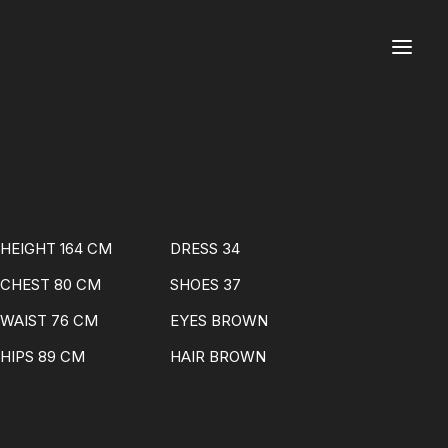
HEIGHT 164 CM
DRESS 34
CHEST 80 CM
SHOES 37
WAIST 76 CM
EYES BROWN
HIPS 89 CM
HAIR BROWN