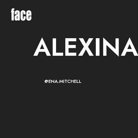
ALEXINA
@ENA.MITCHELL