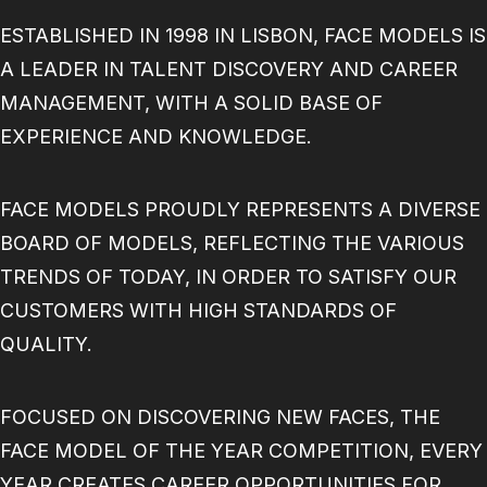
BECOME A MODEL
ESTABLISHED IN 1998 IN LISBON, FACE MODELS IS
CONTACT
ABOUT US
A LEADER IN TALENT DISCOVERY AND CAREER
MODELS.COM
MANAGEMENT, WITH A SOLID BASE OF
EXPERIENCE AND KNOWLEDGE.
FACE MODELS PROUDLY REPRESENTS A DIVERSE
BOARD OF MODELS, REFLECTING THE VARIOUS
TRENDS OF TODAY, IN ORDER TO SATISFY OUR
CUSTOMERS WITH HIGH STANDARDS OF
QUALITY.
FOCUSED ON DISCOVERING NEW FACES, THE
FACE MODEL OF THE YEAR COMPETITION, EVERY
YEAR CREATES CAREER OPPORTUNITIES FOR