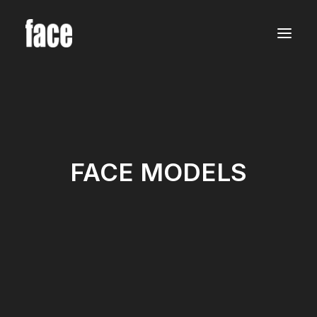
WOMEN
MODELS
NEW FACES
INTERNATIONAL
BEAUTY
CLASSIC
PLUS SIZE
COMMERCIAL
FACE MODELS
MEN
MODELS
NEW FACES
INTERNATIONAL
BEAUTY
CLASSIC
COMMERCIAL
TALENTS
CREATORS
KIDS
GIRLS
BOYS