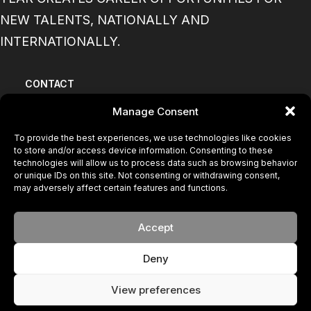
NEW TALENTS, NATIONALLY AND
INTERNATIONALLY.
CONTACT
Manage Consent
BECOME A MODEL
To provide the best experiences, we use technologies like cookies
to store and/or access device information. Consenting to these
PRIVACY POLICY
technologies will allow us to process data such as browsing behavior
or unique IDs on this site. Not consenting or withdrawing consent,
may adversely affect certain features and functions.
COOKIE POLICY
Accept
© 2024 FACE. All rights reserved
Your New Brand
Deny
View preferences