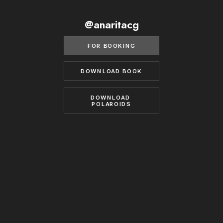
BECOME A MODEL
CONTACT
@anaritacg
ABOUT US
MODELS.COM
FOR BOOKING
DOWNLOAD BOOK
DOWNLOAD 
POLAROIDS