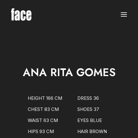
WOMEN
MODELS
NEW FACES
INTERNATIONAL
BEAUTY
CLASSIC
PLUS SIZE
ANA RITA GOMES
COMMERCIAL
MEN
MODELS
NEW FACES
INTERNATIONAL
HEIGHT 166 CM
DRESS 36
BEAUTY
CLASSIC
CHEST 83 CM
SHOES 37
COMMERCIAL
TALENTS
WAIST 63 CM
EYES BLUE
CREATORS
KIDS
HIPS 93 CM
HAIR BROWN
GIRLS
BOYS