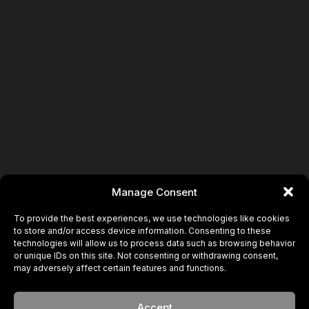
Manage Consent
To provide the best experiences, we use technologies like cookies
to store and/or access device information. Consenting to these
technologies will allow us to process data such as browsing behavior
or unique IDs on this site. Not consenting or withdrawing consent,
may adversely affect certain features and functions.
Accept