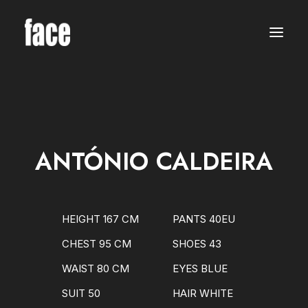
WOMEN
MODELS
NEW FACES
INTERNATIONAL
BEAUTY
CLASSIC
PLUS SIZE
ANTÓNIO CALDEIRA
COMMERCIAL
MEN
MODELS
NEW FACES
INTERNATIONAL
HEIGHT 167 CM
PANTS 40EU
BEAUTY
CLASSIC
CHEST 95 CM
SHOES 43
COMMERCIAL
TALENTS
WAIST 80 CM
EYES BLUE
CREATORS
KIDS
SUIT 50
HAIR WHITE
GIRLS
BOYS