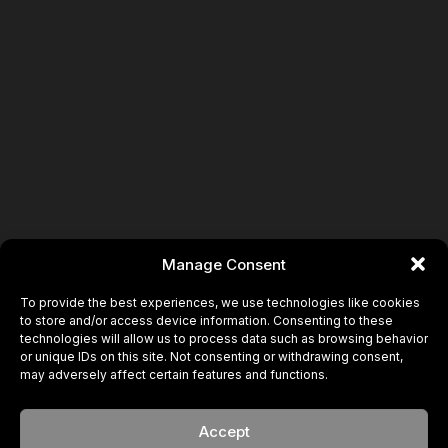
Manage Consent
To provide the best experiences, we use technologies like cookies
to store and/or access device information. Consenting to these
technologies will allow us to process data such as browsing behavior
or unique IDs on this site. Not consenting or withdrawing consent,
may adversely affect certain features and functions.
Accept