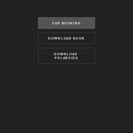
BECOME A MODEL
CONTACT
ABOUT US
MODELS.COM
FOR BOOKING
DOWNLOAD BOOK
DOWNLOAD 
POLAROIDS