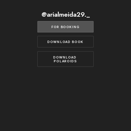
BECOME A MODEL
CONTACT
@arialmeida29._
ABOUT US
MODELS.COM
FOR BOOKING
DOWNLOAD BOOK
DOWNLOAD 
POLAROIDS