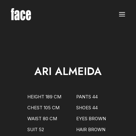
WOMEN
MODELS
NEW FACES
INTERNATIONAL
BEAUTY
CLASSIC
PLUS SIZE
ARI ALMEIDA
COMMERCIAL
MEN
MODELS
NEW FACES
INTERNATIONAL
HEIGHT 189 CM
PANTS 44
BEAUTY
CLASSIC
CHEST 105 CM
SHOES 44
COMMERCIAL
TALENTS
WAIST 80 CM
EYES BROWN
CREATORS
KIDS
SUIT 52
HAIR BROWN
GIRLS
BOYS