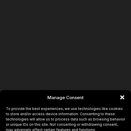
Book
Manage Consent
To provide the best experiences, we use technologies like cookies
to store and/or access device information. Consenting to these
technologies will allow us to process data such as browsing behavior
or unique IDs on this site. Not consenting or withdrawing consent,
may adversely affect certain features and functions.