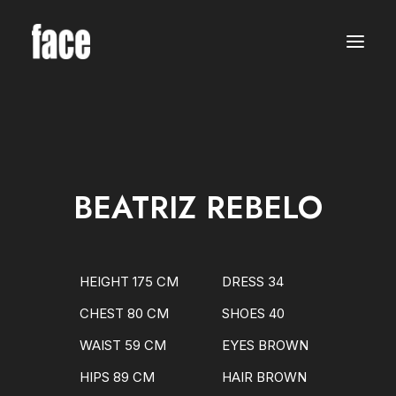
WOMEN
MODELS
NEW FACES
INTERNATIONAL
BEAUTY
CLASSIC
PLUS SIZE
BEATRIZ REBELO
COMMERCIAL
MEN
MODELS
NEW FACES
INTERNATIONAL
HEIGHT 175 CM
DRESS 34
BEAUTY
CLASSIC
CHEST 80 CM
SHOES 40
COMMERCIAL
TALENTS
WAIST 59 CM
EYES BROWN
CREATORS
KIDS
HIPS 89 CM
HAIR BROWN
GIRLS
BOYS