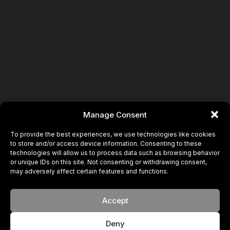
Manage Consent
To provide the best experiences, we use technologies like cookies
to store and/or access device information. Consenting to these
technologies will allow us to process data such as browsing behavior
or unique IDs on this site. Not consenting or withdrawing consent,
may adversely affect certain features and functions.
Accept
Deny