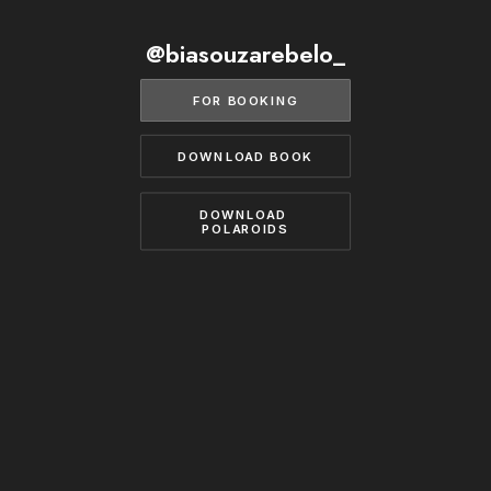
BECOME A MODEL
CONTACT
@biasouzarebelo_
ABOUT US
MODELS.COM
FOR BOOKING
DOWNLOAD BOOK
DOWNLOAD 
POLAROIDS