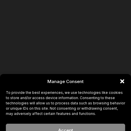
Manage Consent
To provide the best experiences, we use technologies like cookies
to store and/or access device information. Consenting to these
technologies will allow us to process data such as browsing behavior
or unique IDs on this site. Not consenting or withdrawing consent,
may adversely affect certain features and functions.
Accept