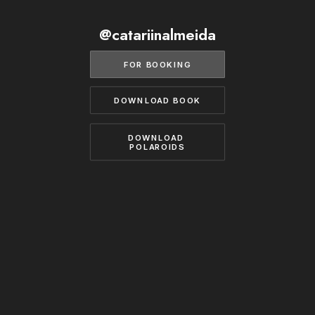
BECOME A MODEL
CONTACT
@catariinalmeida
ABOUT US
MODELS.COM
FOR BOOKING
DOWNLOAD BOOK
DOWNLOAD 
POLAROIDS