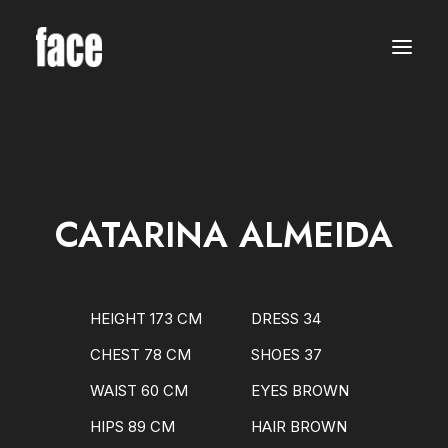
WOMEN
MODELS
NEW FACES
INTERNATIONAL
BEAUTY
CLASSIC
PLUS SIZE
CATARINA ALMEIDA
COMMERCIAL
MEN
MODELS
NEW FACES
INTERNATIONAL
HEIGHT 173 CM
DRESS 34
BEAUTY
CLASSIC
CHEST 78 CM
SHOES 37
COMMERCIAL
TALENTS
WAIST 60 CM
EYES BROWN
CREATORS
KIDS
HIPS 89 CM
HAIR BROWN
GIRLS
BOYS