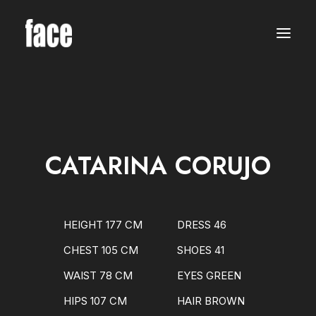
WOMEN
MODELS
NEW FACES
INTERNATIONAL
BEAUTY
CLASSIC
PLUS SIZE
CATARINA CORUJO
COMMERCIAL
MEN
MODELS
NEW FACES
INTERNATIONAL
HEIGHT 177 CM
DRESS 46
BEAUTY
CLASSIC
CHEST 105 CM
SHOES 41
COMMERCIAL
TALENTS
WAIST 78 CM
EYES GREEN
CREATORS
KIDS
HIPS 107 CM
HAIR BROWN
GIRLS
BOYS