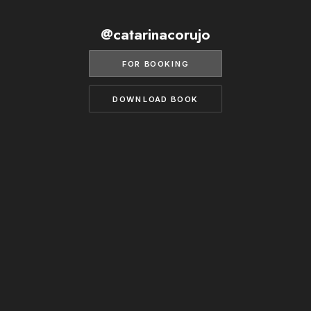
BECOME A MODEL
CONTACT
@catarinacorujo
ABOUT US
MODELS.COM
FOR BOOKING
DOWNLOAD BOOK