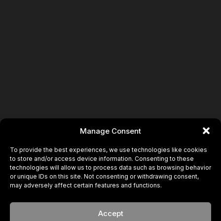
Book
Manage Consent
To provide the best experiences, we use technologies like cookies
to store and/or access device information. Consenting to these
technologies will allow us to process data such as browsing behavior
or unique IDs on this site. Not consenting or withdrawing consent,
may adversely affect certain features and functions.
Accept