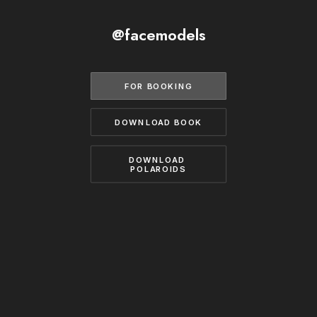
BECOME A MODEL
CONTACT
@facemodels
ABOUT US
MODELS.COM
FOR BOOKING
DOWNLOAD BOOK
DOWNLOAD 
POLAROIDS