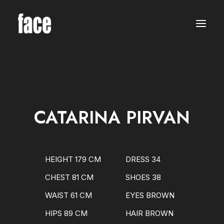
WOMEN
MODELS
NEW FACES
INTERNATIONAL
BEAUTY
CLASSIC
PLUS SIZE
CATARINA PIRVAN
COMMERCIAL
MEN
MODELS
NEW FACES
INTERNATIONAL
HEIGHT 179 CM
DRESS 34
BEAUTY
CLASSIC
CHEST 81 CM
SHOES 38
COMMERCIAL
TALENTS
WAIST 61 CM
EYES BROWN
CREATORS
KIDS
HIPS 89 CM
HAIR BROWN
GIRLS
BOYS