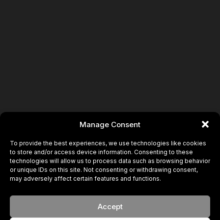
Manage Consent
To provide the best experiences, we use technologies like cookies
to store and/or access device information. Consenting to these
technologies will allow us to process data such as browsing behavior
or unique IDs on this site. Not consenting or withdrawing consent,
may adversely affect certain features and functions.
Accept