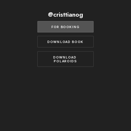
BECOME A MODEL
CONTACT
@cristtianog
ABOUT US
MODELS.COM
FOR BOOKING
DOWNLOAD BOOK
DOWNLOAD 
POLAROIDS