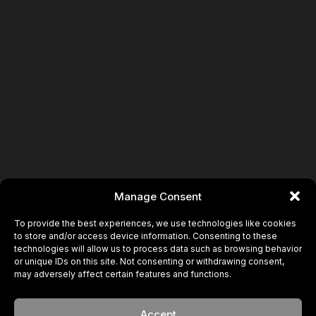
Manage Consent
To provide the best experiences, we use technologies like cookies
to store and/or access device information. Consenting to these
technologies will allow us to process data such as browsing behavior
or unique IDs on this site. Not consenting or withdrawing consent,
may adversely affect certain features and functions.
Accept