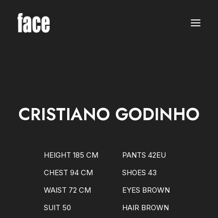
WOMEN
MODELS
NEW FACES
INTERNATIONAL
BEAUTY
CLASSIC
PLUS SIZE
CRISTIANO GODINHO
COMMERCIAL
MEN
MODELS
NEW FACES
INTERNATIONAL
HEIGHT 185 CM
PANTS 42EU
BEAUTY
CLASSIC
CHEST 94 CM
SHOES 43
COMMERCIAL
TALENTS
WAIST 72 CM
EYES BROWN
CREATORS
KIDS
SUIT 50
HAIR BROWN
GIRLS
BOYS