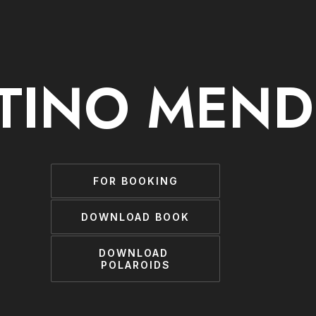
TINO MEND
FOR BOOKING
DOWNLOAD BOOK
DOWNLOAD 
POLAROIDS