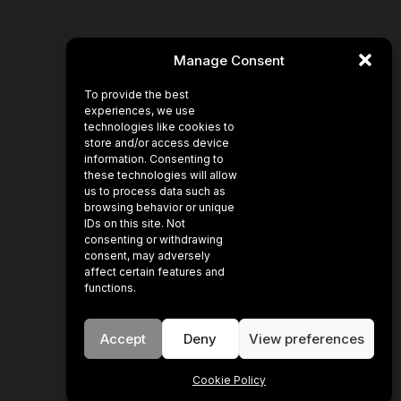
Manage Consent
To provide the best
experiences, we use
technologies like cookies to
store and/or access device
information. Consenting to
these technologies will allow
us to process data such as
browsing behavior or unique
IDs on this site. Not
consenting or withdrawing
consent, may adversely
affect certain features and
functions.
Accept
Deny
View preferences
Cookie Policy