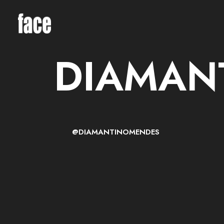
DIAMAN
@DIAMANTINOMENDES