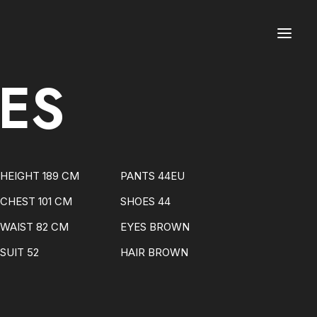
ES
HEIGHT 189 CM
PANTS 44EU
CHEST 101 CM
SHOES 44
WAIST 82 CM
EYES BROWN
SUIT 52
HAIR BROWN