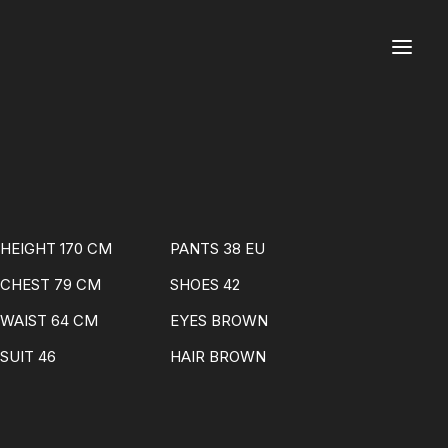
HEIGHT 170 CM
PANTS 38 EU
CHEST 79 CM
SHOES 42
WAIST 64 CM
EYES BROWN
SUIT 46
HAIR BROWN