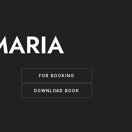
MARIA
FOR BOOKING
DOWNLOAD BOOK