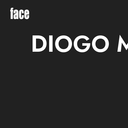
DIOGO 