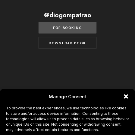
BECOME A MODEL
CONTACT
@diogompatrao
ABOUT US
MODELS.COM
FOR BOOKING
DOWNLOAD BOOK
Manage Consent
To provide the best experiences, we use technologies like cookies
to store and/or access device information. Consenting to these
technologies will allow us to process data such as browsing behavior
or unique IDs on this site. Not consenting or withdrawing consent,
may adversely affect certain features and functions.