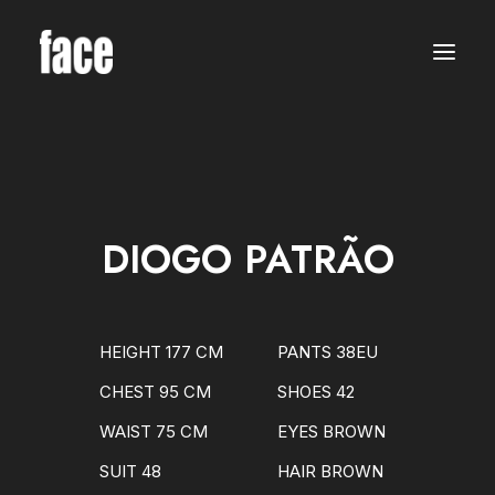
WOMEN
MODELS
NEW FACES
INTERNATIONAL
BEAUTY
CLASSIC
PLUS SIZE
DIOGO PATRÃO
COMMERCIAL
MEN
MODELS
NEW FACES
INTERNATIONAL
HEIGHT 177 CM
PANTS 38EU
BEAUTY
CLASSIC
CHEST 95 CM
SHOES 42
COMMERCIAL
TALENTS
WAIST 75 CM
EYES BROWN
CREATORS
KIDS
SUIT 48
HAIR BROWN
GIRLS
BOYS