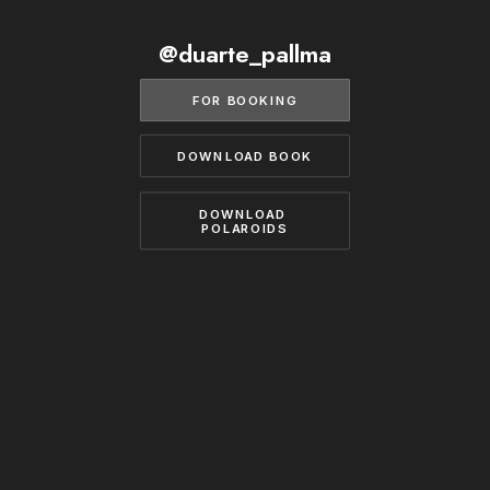
BECOME A MODEL
CONTACT
@duarte_pallma
ABOUT US
MODELS.COM
FOR BOOKING
DOWNLOAD BOOK
DOWNLOAD 
POLAROIDS