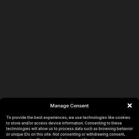
Manage Consent
To provide the best experiences, we use technologies like cookies
to store and/or access device information. Consenting to these
technologies will allow us to process data such as browsing behavior
or unique IDs on this site. Not consenting or withdrawing consent,