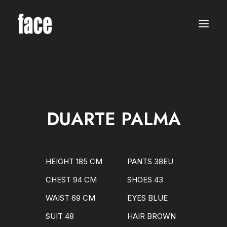
WOMEN
MODELS
NEW FACES
INTERNATIONAL
BEAUTY
CLASSIC
PLUS SIZE
DUARTE PALMA
COMMERCIAL
MEN
MODELS
NEW FACES
INTERNATIONAL
HEIGHT 185 CM
PANTS 38EU
BEAUTY
CLASSIC
CHEST 94 CM
SHOES 43
COMMERCIAL
TALENTS
WAIST 69 CM
EYES BLUE
CREATORS
KIDS
SUIT 48
HAIR BROWN
GIRLS
BOYS