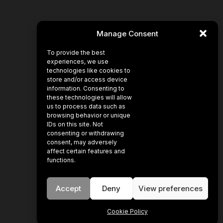
Manage Consent
To provide the best
experiences, we use
technologies like cookies to
store and/or access device
information. Consenting to
these technologies will allow
us to process data such as
browsing behavior or unique
IDs on this site. Not
consenting or withdrawing
consent, may adversely
affect certain features and
functions.
Accept
Deny
View preferences
Cookie Policy