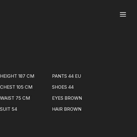
HEIGHT 187 CM
PANTS 44 EU
CHEST 105 CM
SHOES 44
WAIST 75 CM
EYES BROWN
SUIT 54
HAIR BROWN