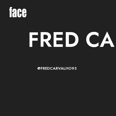
FRED C
@FREDCARVALHO93