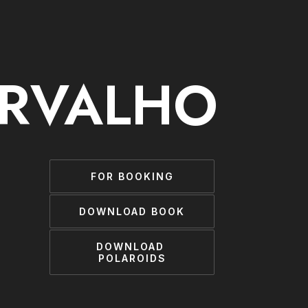
ARVALHO
FOR BOOKING
DOWNLOAD BOOK
DOWNLOAD 
POLAROIDS