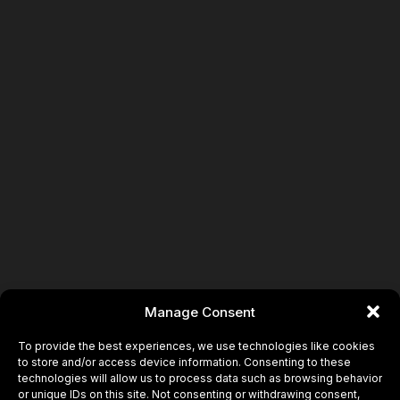
Book
Manage Consent
To provide the best experiences, we use technologies like cookies
to store and/or access device information. Consenting to these
technologies will allow us to process data such as browsing behavior
or unique IDs on this site. Not consenting or withdrawing consent,