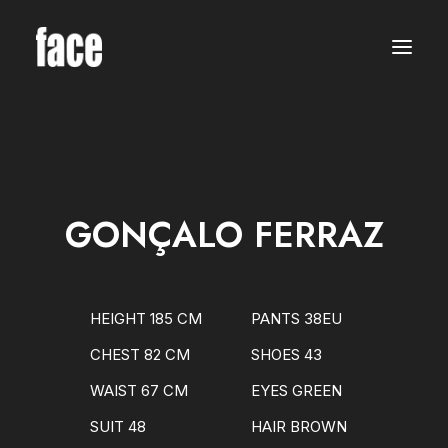
WOMEN
MODELS
NEW FACES
INTERNATIONAL
BEAUTY
CLASSIC
PLUS SIZE
GONÇALO FERRAZ
COMMERCIAL
MEN
MODELS
NEW FACES
INTERNATIONAL
HEIGHT 185 CM
PANTS 38EU
BEAUTY
CLASSIC
CHEST 82 CM
SHOES 43
COMMERCIAL
TALENTS
WAIST 67 CM
EYES GREEN
CREATORS
KIDS
SUIT 48
HAIR BROWN
GIRLS
BOYS