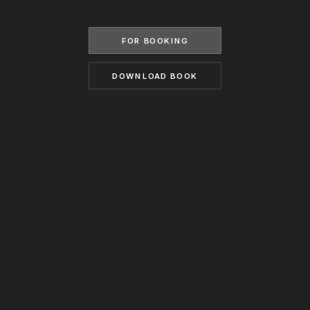
BECOME A MODEL
CONTACT
ABOUT US
FOR BOOKING
MODELS.COM
DOWNLOAD BOOK