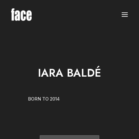
WOMEN
MODELS
NEW FACES
INTERNATIONAL
BEAUTY
CLASSIC
PLUS SIZE
IARA BALDÉ
COMMERCIAL
MEN
MODELS
NEW FACES
INTERNATIONAL
BORN TO 2014
BEAUTY
CLASSIC
COMMERCIAL
TALENTS
CREATORS
KIDS
GIRLS
BOYS