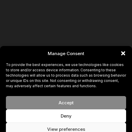
Book
Manage Consent
To provide the best experiences, we use technologies like cookies
to store and/or access device information. Consenting to these
technologies will allow us to process data such as browsing behavior
or unique IDs on this site. Not consenting or withdrawing consent,
may adversely affect certain features and functions.
Accept
Deny
View preferences