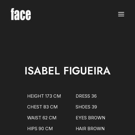
WOMEN
MODELS
NEW FACES
INTERNATIONAL
BEAUTY
CLASSIC
PLUS SIZE
ISABEL FIGUEIRA
COMMERCIAL
MEN
MODELS
NEW FACES
INTERNATIONAL
HEIGHT 173 CM
DRESS 36
BEAUTY
CLASSIC
CHEST 83 CM
SHOES 39
COMMERCIAL
TALENTS
WAIST 62 CM
EYES BROWN
CREATORS
KIDS
HIPS 90 CM
HAIR BROWN
GIRLS
BOYS