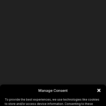
Book
Manage Consent
To provide the best experiences, we use technologies like cookies
to store and/or access device information. Consenting to these