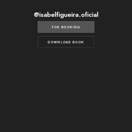
BECOME A MODEL
CONTACT
@isabelfigueira.oficial
ABOUT US
MODELS.COM
FOR BOOKING
DOWNLOAD BOOK