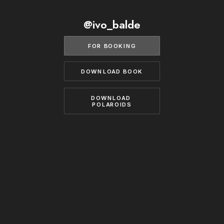
BECOME A MODEL
CONTACT
@ivo_balde
ABOUT US
MODELS.COM
FOR BOOKING
DOWNLOAD BOOK
DOWNLOAD 
POLAROIDS