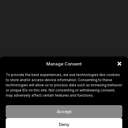
Manage Consent
To provide the best experiences, we use technologies like cookies
to store and/or access device information. Consenting to these
technologies will allow us to process data such as browsing behavior
or unique IDs on this site. Not consenting or withdrawing consent,
may adversely affect certain features and functions.
Accept
Deny