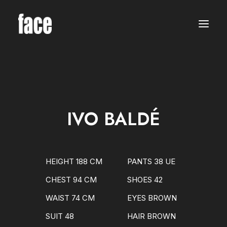
WOMEN
MODELS
NEW FACES
INTERNATIONAL
BEAUTY
CLASSIC
PLUS SIZE
IVO BALDÉ
COMMERCIAL
MEN
MODELS
NEW FACES
INTERNATIONAL
HEIGHT 188 CM
PANTS 38 UE
BEAUTY
CLASSIC
CHEST 94 CM
SHOES 42
COMMERCIAL
TALENTS
WAIST 74 CM
EYES BROWN
CREATORS
KIDS
SUIT 48
HAIR BROWN
GIRLS
BOYS