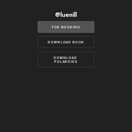
BECOME A MODEL
CONTACT
@luenill
ABOUT US
MODELS.COM
FOR BOOKING
DOWNLOAD BOOK
DOWNLOAD 
POLAROIDS