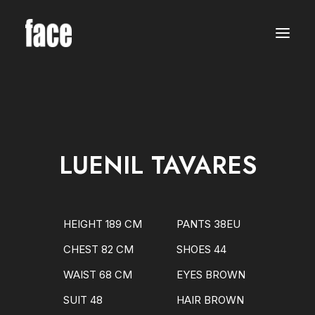
WOMEN
MODELS
NEW FACES
INTERNATIONAL
BEAUTY
CLASSIC
PLUS SIZE
LUENIL TAVARES
COMMERCIAL
MEN
MODELS
NEW FACES
INTERNATIONAL
HEIGHT 189 CM
PANTS 38EU
BEAUTY
CLASSIC
CHEST 82 CM
SHOES 44
COMMERCIAL
TALENTS
WAIST 68 CM
EYES BROWN
CREATORS
KIDS
SUIT 48
HAIR BROWN
GIRLS
BOYS