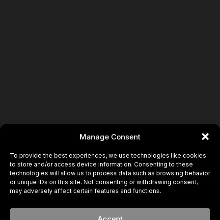
Manage Consent
To provide the best experiences, we use technologies like cookies
to store and/or access device information. Consenting to these
technologies will allow us to process data such as browsing behavior
or unique IDs on this site. Not consenting or withdrawing consent,
may adversely affect certain features and functions.
Accept