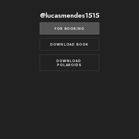
BECOME A MODEL
CONTACT
@lucasmendes1515
ABOUT US
MODELS.COM
FOR BOOKING
DOWNLOAD BOOK
DOWNLOAD 
POLAROIDS