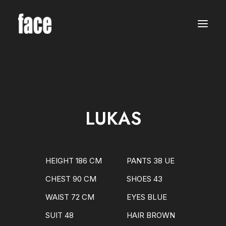
WOMEN
MODELS
NEW FACES
INTERNATIONAL
BEAUTY
CLASSIC
PLUS SIZE
LUKAS
COMMERCIAL
MEN
MODELS
NEW FACES
INTERNATIONAL
HEIGHT 186 CM
PANTS 38 UE
BEAUTY
CLASSIC
CHEST 90 CM
SHOES 43
COMMERCIAL
TALENTS
WAIST 72 CM
EYES BLUE
CREATORS
KIDS
SUIT 48
HAIR BROWN
GIRLS
BOYS