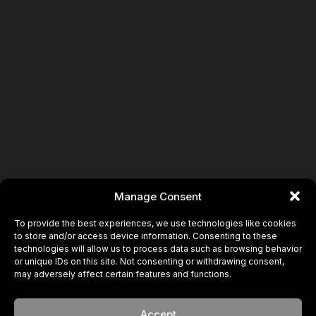
Manage Consent
To provide the best experiences, we use technologies like cookies
to store and/or access device information. Consenting to these
technologies will allow us to process data such as browsing behavior
or unique IDs on this site. Not consenting or withdrawing consent,
may adversely affect certain features and functions.
Accept