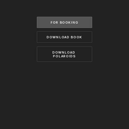
BECOME A MODEL
CONTACT
ABOUT US
MODELS.COM
FOR BOOKING
DOWNLOAD BOOK
DOWNLOAD 
POLAROIDS