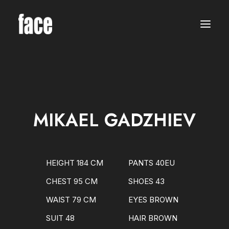
WOMEN
MODELS
NEW FACES
INTERNATIONAL
BEAUTY
CLASSIC
PLUS SIZE
MIKAEL GADZHIEV
COMMERCIAL
MEN
MODELS
NEW FACES
INTERNATIONAL
HEIGHT 184 CM
PANTS 40EU
BEAUTY
CLASSIC
CHEST 95 CM
SHOES 43
COMMERCIAL
TALENTS
WAIST 79 CM
EYES BROWN
CREATORS
KIDS
SUIT 48
HAIR BROWN
GIRLS
BOYS