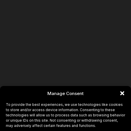
Book
Manage Consent
To provide the best experiences, we use technologies like cookies
to store and/or access device information. Consenting to these
technologies will allow us to process data such as browsing behavior
or unique IDs on this site. Not consenting or withdrawing consent,
may adversely affect certain features and functions.