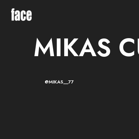
MIKAS 
@MIKAS__77