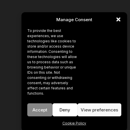
Manage Consent
To provide the best
experiences, we use
technologies like cookies to
store and/or access device
information. Consenting to
these technologies will allow
us to process data such as
browsing behavior or unique
IDs on this site. Not
consenting or withdrawing
consent, may adversely
affect certain features and
functions.
Accept
Deny
View preferences
Cookie Policy