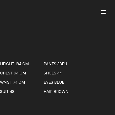
HEIGHT 184 CM
PANTS 38EU
CHEST 94 CM
SHOES 44
WAIST 74 CM
EYES BLUE
SUIT 48
HAIR BROWN