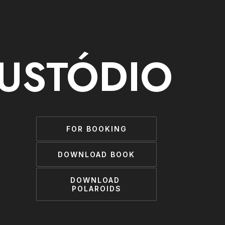
CUSTÓDIO
FOR BOOKING
DOWNLOAD BOOK
DOWNLOAD 
POLAROIDS