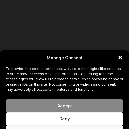
Book
Manage Consent
To provide the best experiences, we use technologies like cookies
to store and/or access device information. Consenting to these
technologies will allow us to process data such as browsing behavior
or unique IDs on this site. Not consenting or withdrawing consent,
may adversely affect certain features and functions.
Accept
Deny