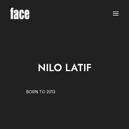
WOMEN
MODELS
NEW FACES
INTERNATIONAL
BEAUTY
CLASSIC
PLUS SIZE
NILO LATIF
COMMERCIAL
MEN
MODELS
NEW FACES
INTERNATIONAL
BORN TO 2013
BEAUTY
CLASSIC
COMMERCIAL
TALENTS
CREATORS
KIDS
GIRLS
BOYS