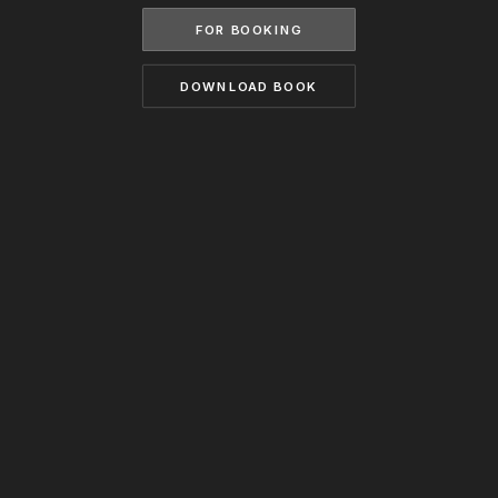
BECOME A MODEL
FOR BOOKING
CONTACT
ABOUT US
MODELS.COM
DOWNLOAD BOOK