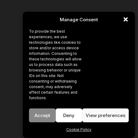
Manage Consent
To provide the best
experiences, we use
technologies like cookies to
store and/or access device
information. Consenting to
these technologies will allow
us to process data such as
browsing behavior or unique
IDs on this site. Not
consenting or withdrawing
consent, may adversely
affect certain features and
functions.
Accept
Deny
View preferences
Cookie Policy