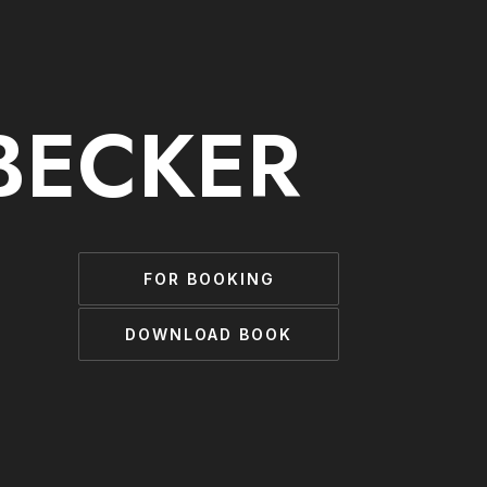
BECKER
FOR BOOKING
DOWNLOAD BOOK