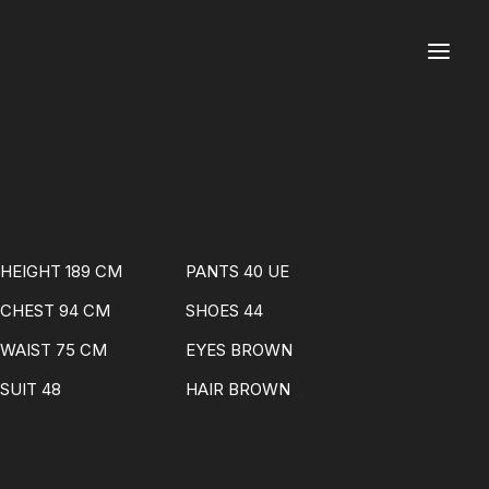
HEIGHT 189 CM
PANTS 40 UE
CHEST 94 CM
SHOES 44
WAIST 75 CM
EYES BROWN
SUIT 48
HAIR BROWN