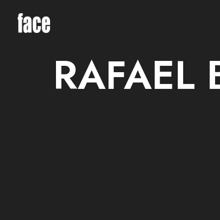
RAFAEL 