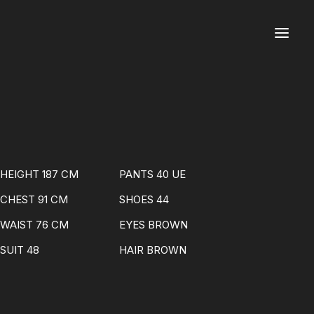
HEIGHT 187 CM
PANTS 40 UE
CHEST 91 CM
SHOES 44
WAIST 76 CM
EYES BROWN
SUIT 48
HAIR BROWN