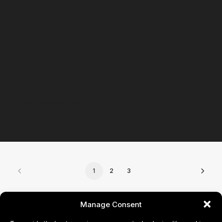
Beatriz Veríssimo
1
2
3
CONTACT
Manage Consent