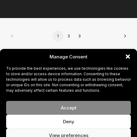
1
2
3
CONTACT
Manage Consent
To provide the best experiences, we use technologies like cookies
BECOME A MODEL
to store and/or access device information. Consenting to these
technologies will allow us to process data such as browsing behavior
or unique IDs on this site. Not consenting or withdrawing consent,
PRIVACY POLICY
may adversely affect certain features and functions.
COOKIE POLICY
Accept
Deny
© 2024 FACE. All rights reserved
Your New Brand
View preferences