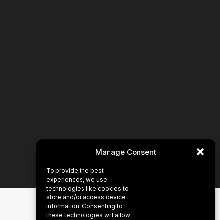
Manage Consent
To provide the best
experiences, we use
technologies like cookies to
store and/or access device
information. Consenting to
these technologies will allow