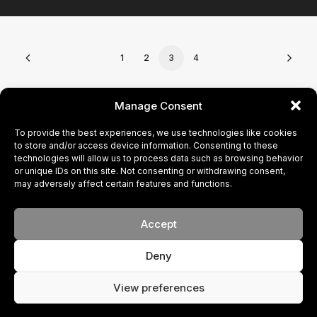
1
2
3
4
CONTACT
Manage Consent
To provide the best experiences, we use technologies like cookies
BECOME A MODEL
to store and/or access device information. Consenting to these
technologies will allow us to process data such as browsing behavior
or unique IDs on this site. Not consenting or withdrawing consent,
PRIVACY POLICY
may adversely affect certain features and functions.
COOKIE POLICY
Accept
Deny
© 2024 FACE. All rights reserved
Your New Brand
View preferences